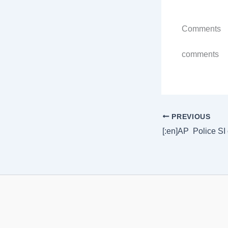
Comments
comments
PREVIOUS