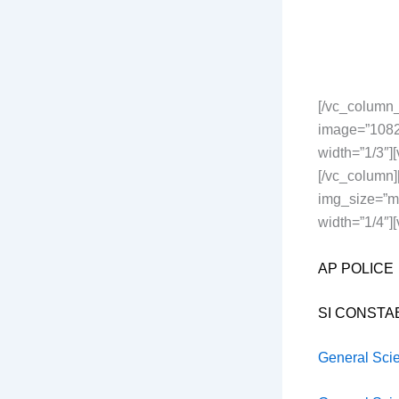
[/vc_column_
image=”1082
width=”1/3″
[/vc_column
img_size=”me
width=”1/4″][
AP POLICE
SI CONSTA
General Sci