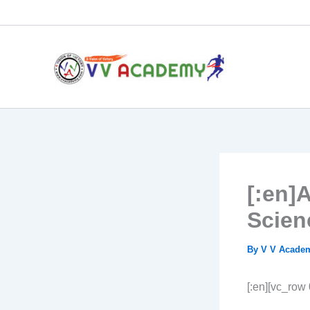
Skip
to
content
[:en]
Scien
By
V V Acad
[:en][vc_row