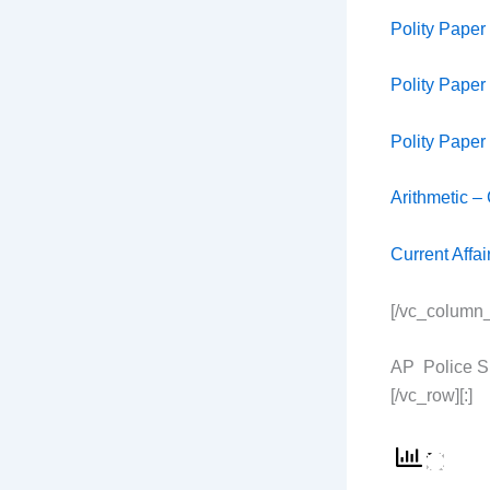
Polity Paper
Polity Paper
Polity Paper
Arithmetic –
Current Affa
[/vc_column_
AP Police SI
[/vc_row][:]