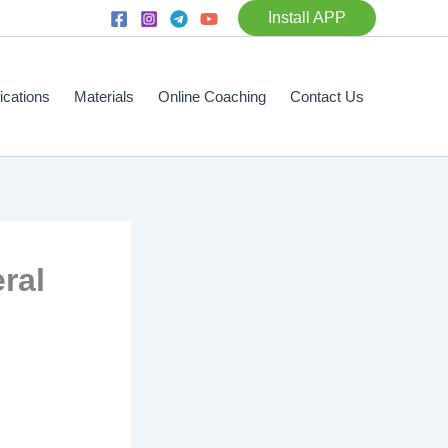
Install APP
fications
Materials
Online Coaching
Contact Us
ral