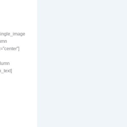
_single_image
lumn
”center”]
olumn
_text]