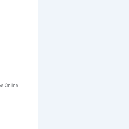
ee Online