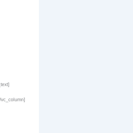
text]
[/vc_column]