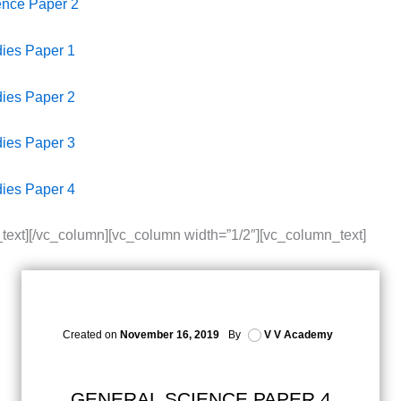
ence Paper 2
dies Paper 1
dies Paper 2
dies Paper 3
dies Paper 4
text][/vc_column][vc_column width=”1/2″][vc_column_text]
Created on
November 16, 2019
By
V V Academy
GENERAL SCIENCE PAPER 4