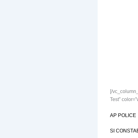
[/vc_column_
Test” color=
AP POLICE
SI CONSTA