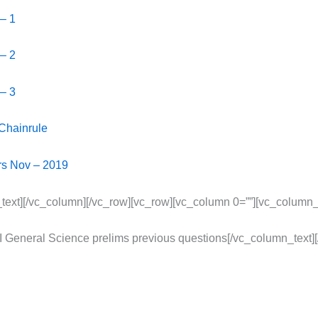
 – 1
 – 2
 – 3
 Chainrule
irs Nov – 2019
text][/vc_column][/vc_row][vc_row][vc_column 0=””][vc_column_
 General Science prelims previous questions[/vc_column_text]