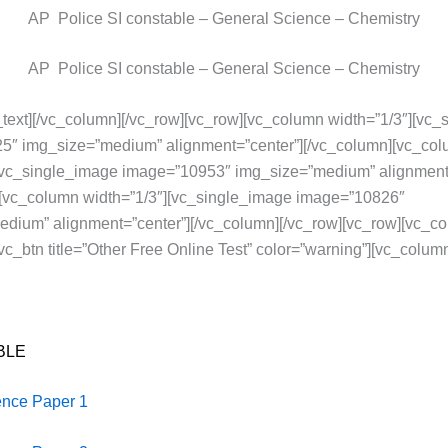
AP Police SI constable – General Science – Chemistry
AP Police SI constable – General Science – Chemistry
text][/vc_column][/vc_row][vc_row][vc_column width=”1/3″][vc
5″ img_size=”medium” alignment=”center”][/vc_column][vc_co
][vc_single_image image=”10953″ img_size=”medium” alignment=
][vc_column width=”1/3″][vc_single_image image=”10826″
dium” alignment=”center”][/vc_column][/vc_row][vc_row][vc_c
vc_btn title=”Other Free Online Test” color=”warning”][vc_column
BLE
ence Paper 1