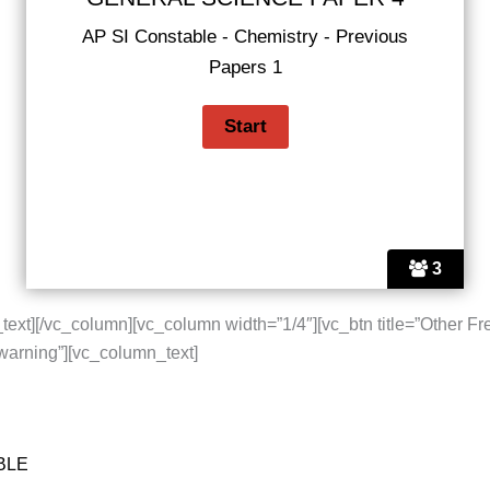
AP SI Constable - Chemistry - Previous
Papers 1
3
text][/vc_column][vc_column width=”1/4″][vc_btn title=”Other Fr
”warning”][vc_column_text]
BLE