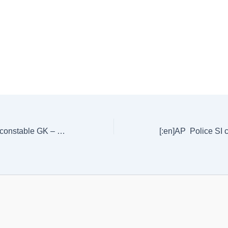
[:en]AP Police SI constable GK – previous Questions – 2 [:]