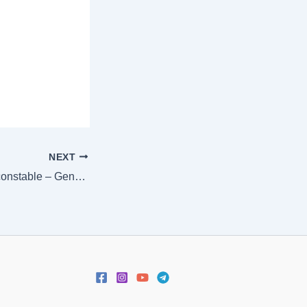
NEXT
[:en]AP Police SI constable – General Science 5 – Chemistry 2 [:]