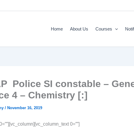
Home
About Us
Courses
Noti
AP Police SI constable – Gene
ce 4 – Chemistry [:]
emy
/
November 16, 2019
 0=””][vc_column][vc_column_text 0=””]