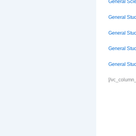
General Sci
General Stu
General Stu
General Stu
General Stu
[/vc_column_