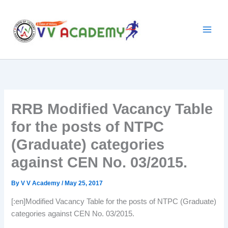
Skip
to
content
RRB Modified Vacancy Table
for the posts of NTPC
(Graduate) categories
against CEN No. 03/2015.
By
V V Academy
/
May 25, 2017
[:en]Modified Vacancy Table for the posts of NTPC (Graduate)
categories against CEN No. 03/2015.