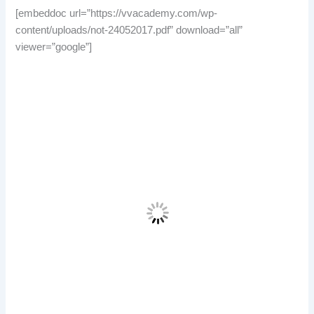
[embeddoc url=”https://vvacademy.com/wp-
content/uploads/not-24052017.pdf” download=”all”
viewer=”google”]