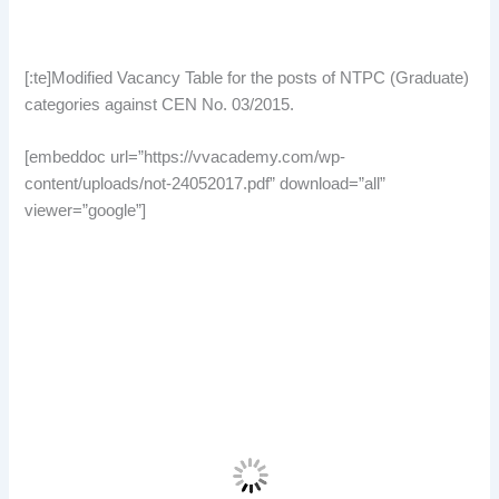
[:te]Modified Vacancy Table for the posts of NTPC (Graduate)
categories against CEN No. 03/2015.
[embeddoc url=”https://vvacademy.com/wp-
content/uploads/not-24052017.pdf” download=”all”
viewer=”google”]