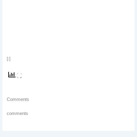
[:]
Comments
comments