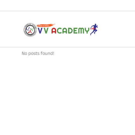
Skip
to
content
No posts found!