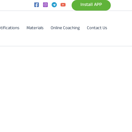
Install APP
tifications
Materials
Online Coaching
Contact Us