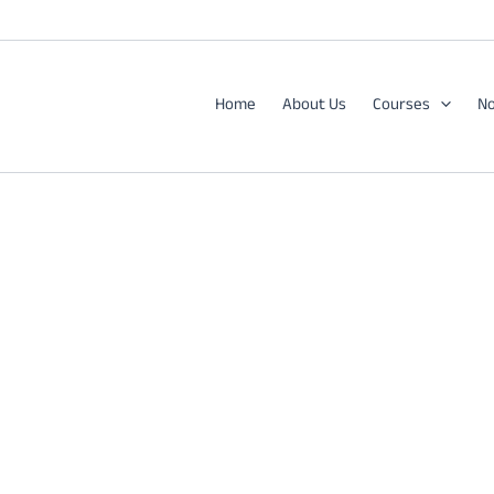
Home
About Us
Courses
No