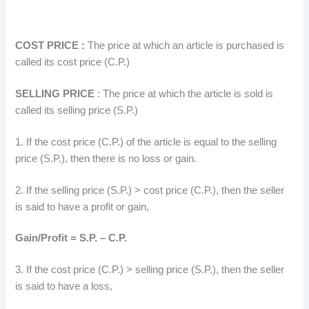
COST PRICE :
The price at which an article is purchased is
called its cost price (C.P.)
SELLING PRICE
: The price at which the article is sold is
called its selling price (S.P.)
1. If the cost price (C.P.) of the article is equal to the selling
price (S.P.), then there is no loss or gain.
2. If the selling price (S.P.) > cost price (C.P.), then the seller
is said to have a profit or gain,
Gain/Profit = S.P. – C.P.
3. If the cost price (C.P.) > selling price (S.P.), then the seller
is said to have a loss,