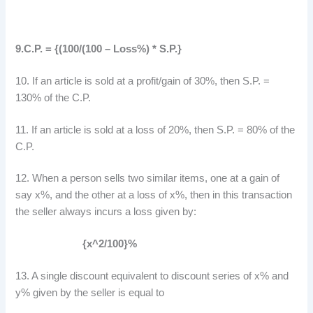
9.C.P. = {(100/(100 – Loss%) * S.P.}
10. If an article is sold at a profit/gain of 30%, then S.P. =
130% of the C.P.
11. If an article is sold at a loss of 20%, then S.P. = 80% of the
C.P.
12. When a person sells two similar items, one at a gain of
say x%, and the other at a loss of x%, then in this transaction
the seller always incurs a loss given by:
{x^2/100}%
13. A single discount equivalent to discount series of x% and
y% given by the seller is equal to