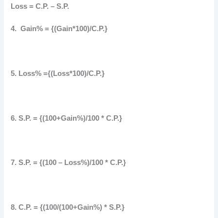
Loss = C.P. – S.P.
4. Gain% = {(Gain*100)/C.P.}
5. Loss% ={(Loss*100)/C.P.}
6. S.P. = {(100+Gain%)/100 * C.P.}
7. S.P. = {(100 – Loss%)/100 * C.P.}
8. C.P. = {(100/(100+Gain%) * S.P.}