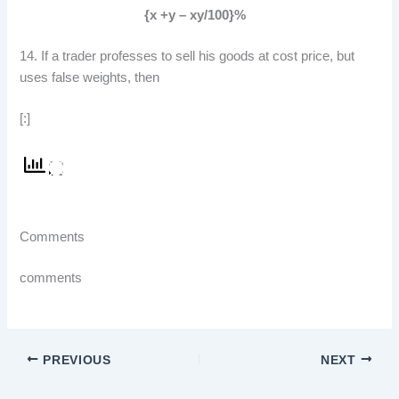
{x +y – xy/100}%
14. If a trader professes to sell his goods at cost price, but
uses false weights, then
[:]
Comments
comments
PREVIOUS
NEXT