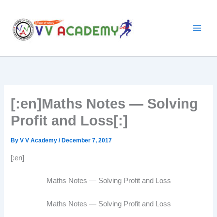
Skip
to
content
[:en]Maths Notes — Solving
Profit and Loss[:]
By
V V Academy
/
December 7, 2017
[:en]
Maths Notes — Solving Profit and Loss
Maths Notes — Solving Profit and Loss