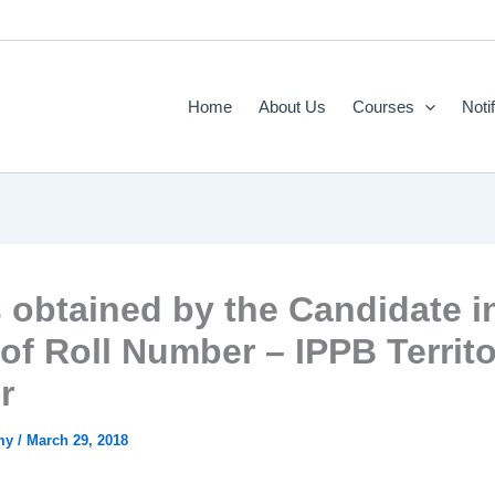
Home
About Us
Courses
Noti
 obtained by the Candidate i
 of Roll Number – IPPB Territ
r
emy
/
March 29, 2018