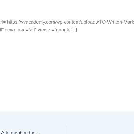
l=”https://vvacademy.com/wp-content/uploads/TO-Written-Marks
” download=”all” viewer=”google”][:]
[:en]IPPB : Branch Allotment for the Post of Territory Officer – Area Manager[:]