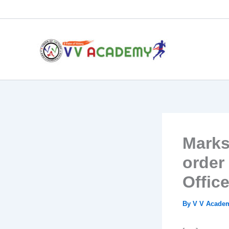
Skip
to
content
Marks
order
Office
By
V V Acad