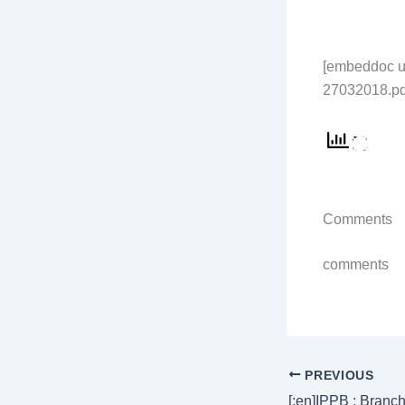
[embeddoc ur
27032018.pdf
Comments
comments
PREVIOUS