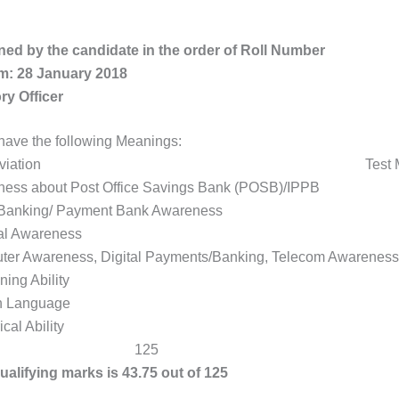
ned by the candidate in the order of Roll Number
m: 28 January 2018
ory Officer
ave the following Meanings:
o Abbreviation Test Max 
reness about Post Office Savings Bank (POSB)/
Basic Banking/ Payment Bank Awarene
GA General Awareness
ter Awareness, Digital Payments/Banking, Telecom Aware
RE Reasoning Ability
EL English Language
NA Numerical Ability
al 125
lifying marks is 43.75 out of 125