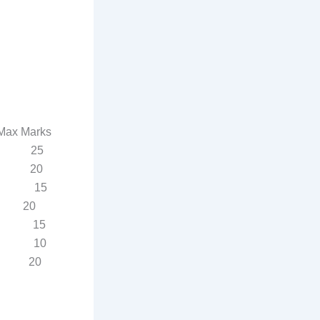
Marks
IPPB 25
ss 20
 15
ness 20
 15
 10
 20