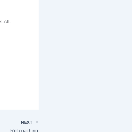
-All-
NEXT
Rpf coaching