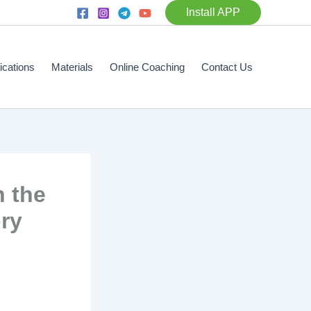
Install APP
fications
Materials
Online Coaching
Contact Us
n the
ory