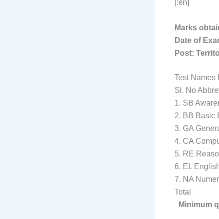
[:en]
Marks obtai
Date of Exa
Post: Territ
Test Names h
Sl. N
1. SB Awa
2. BB 
3. 
4. CA Compu
5. 
6. 
7. 
Tot
Minimum qua