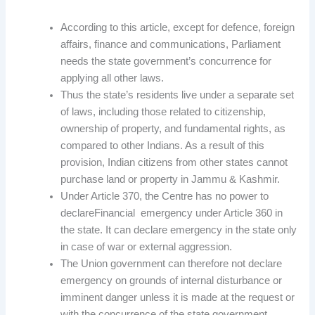
According to this article, except for defence, foreign
affairs, finance and communications, Parliament
needs the state government’s concurrence for
applying all other laws.
Thus the state’s residents live under a separate set
of laws, including those related to citizenship,
ownership of property, and fundamental rights, as
compared to other Indians. As a result of this
provision, Indian citizens from other states cannot
purchase land or property in Jammu & Kashmir.
Under Article 370, the Centre has no power to
declareFinancial emergency under Article 360 in
the state. It can declare emergency in the state only
in case of war or external aggression.
The Union government can therefore not declare
emergency on grounds of internal disturbance or
imminent danger unless it is made at the request or
with the concurrence of the state government.