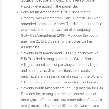
Socialist, Secular and Unity and Integrity of the
Nation, were added in the preamble.
Forty fourth Amendment 1978 : The Right to
Property was deleted from Part III. Article 352 was
amended to provide ‘Armed Rebellion’ as one of the
circumstances for declaration of emergency.
Sixty first Amendment 1989 : Reduced the voting
age from 21 to 1 8 years for the LS as well as
Assemblies
Seventy third Amendment 1993 : (Panchayati Raj
Bill) Provided among other things Gram Sabha in
Villages, constitution of panchayats at the village
and other levels, direct elections to all seats in
panchayats and reservation of seats for the SC and
ST and fixing of tenure of 5 years for panchayats.
Seventy fourth Amendment 1993 : (Nagarpalika Bill)
Provides for, among other things, constitution of
three types of municipalities, reservation of seats in
every municipality for the SC and ST, women and