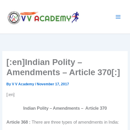
Skip
to
content
[:en]Indian Polity –
Amendments – Article 370[:]
By
V V Academy
/
November 17, 2017
[:en]
Indian Polity – Amendments – Article 370
Article 368 :
There are three types of amendments in India: