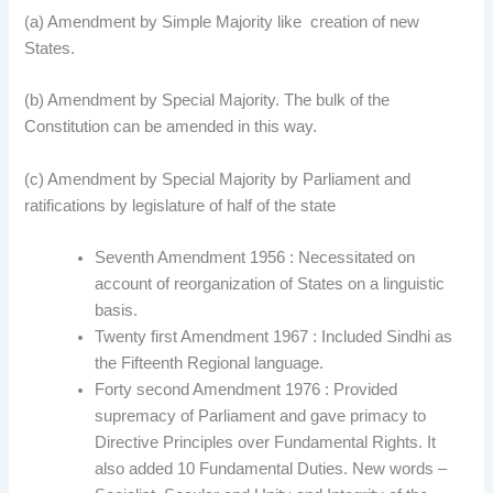
(a) Amendment by Simple Majority like creation of new
States.
(b) Amendment by Special Majority. The bulk of the
Constitution can be amended in this way.
(c) Amendment by Special Majority by Parliament and
ratifications by legislature of half of the state
Seventh Amendment 1956 : Necessitated on
account of reorganization of States on a linguistic
basis.
Twenty first Amendment 1967 : Included Sindhi as
the Fifteenth Regional language.
Forty second Amendment 1976 : Provided
supremacy of Parliament and gave primacy to
Directive Principles over Fundamental Rights. It
also added 10 Fundamental Duties. New words –