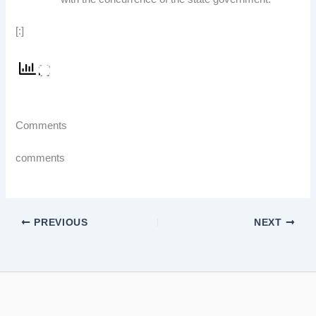
[:]
Comments
comments
PREVIOUS
NEXT