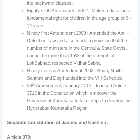
the backward classes.
Eighty sixth Amendment 2002 : Makes education a
fundamental right for children in the age group of 6 –
14 years
Ninety first Amendment 2003 : Amended the Anti –
Defection Law and also made a provision that the
number of ministers in the Central & State Govts,
cannot be more than 15% of the strength of
LokSabha& respected VidhanSabha
Ninety second Amendment 2003 : Bodo, Maithili,
Santhali and Dogri added into the VIII Schedule
th
98
Amendment, January 2013 : To insert Article
371J in the Constitution which empower the
Governor of Karnataka to take steps to develop the
Hyderabad-Karnataka Region
Separate Constitution of Jammu and Kashmir:
Article 370: