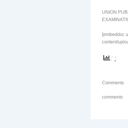
UNION PUB
EXAMINATI
[embeddoc u
content/uplo
Comments
comments