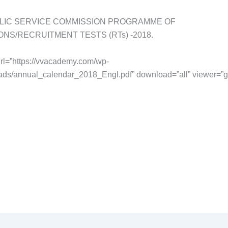
LIC SERVICE COMMISSION PROGRAMME OF
ONS/RECRUITMENT TESTS (RTs) -2018.
rl=”https://vvacademy.com/wp-
ads/annual_calendar_2018_Engl.pdf” download=”all” viewer=”g