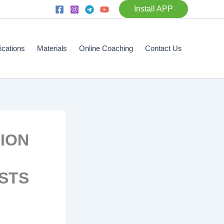
Install APP
fications
Materials
Online Coaching
Contact Us
SION
STS