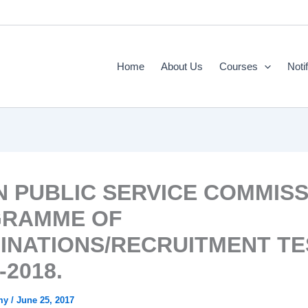
Home
About Us
Courses
Noti
N PUBLIC SERVICE COMMIS
RAMME OF
INATIONS/RECRUITMENT TE
-2018.
emy
/
June 25, 2017