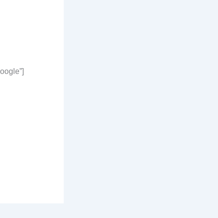
oogle”]