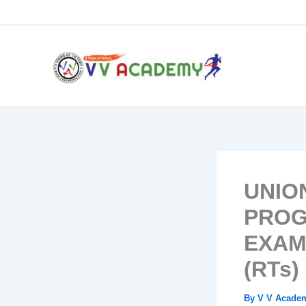
Skip
to
content
UNIO
PROG
EXAM
(RTs) 
By
V V Acad