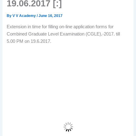
19.06.2017 [:]
By
V V Academy
/
June 16, 2017
Extension in time for filling on-line application forms for
Combined Graduate Level Examination (CGLE),-2017. till
5.00 PM on 19.6.2017.