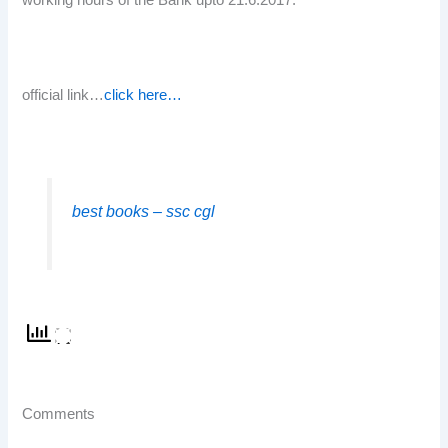
working hours of the Bank upto 21.6.2017.
official link…
click here…
best books – ssc cgl
Comments