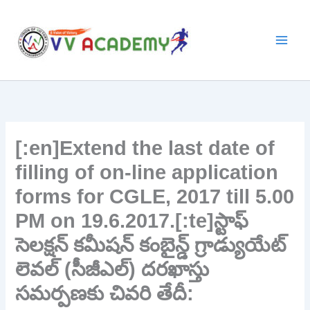
Skip
to
content
[:en]Extend the last date of
filling of on-line application
forms for CGLE, 2017 till 5.00
PM on 19.6.2017.[:te]స్టాఫ్‌
సెలక్షన్‌ కమీషన్‌ కంబైన్డ్‌ గ్రాడ్యుయేట్‌
లెవల్‌ (సీజీఎల్‌) దరఖాస్తు
సమర్పణకు చివరి తేదీ: