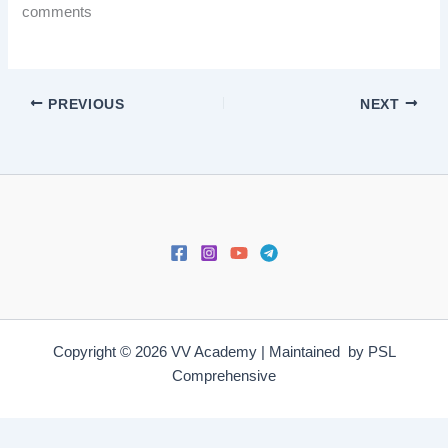
comments
PREVIOUS
NEXT
Copyright © 2026 VV Academy | Maintained by PSL
Comprehensive