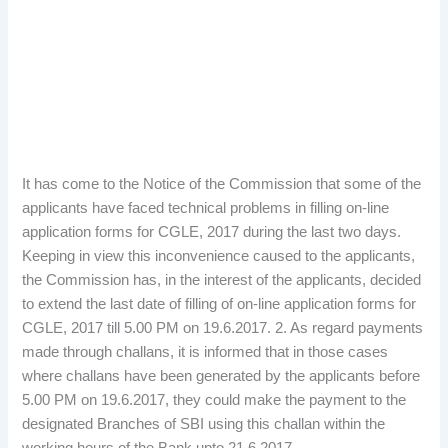
It has come to the Notice of the Commission that some of the
applicants have faced technical problems in filling on-line
application forms for CGLE, 2017 during the last two days.
Keeping in view this inconvenience caused to the applicants,
the Commission has, in the interest of the applicants, decided
to extend the last date of filling of on-line application forms for
CGLE, 2017 till 5.00 PM on 19.6.2017. 2. As regard payments
made through challans, it is informed that in those cases
where challans have been generated by the applicants before
5.00 PM on 19.6.2017, they could make the payment to the
designated Branches of SBI using this challan within the