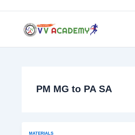
Skip
to
content
PM MG to PA SA
MATERIALS