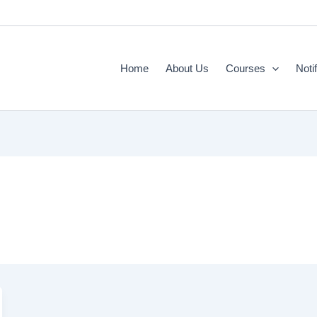
Home
About Us
Courses
Noti