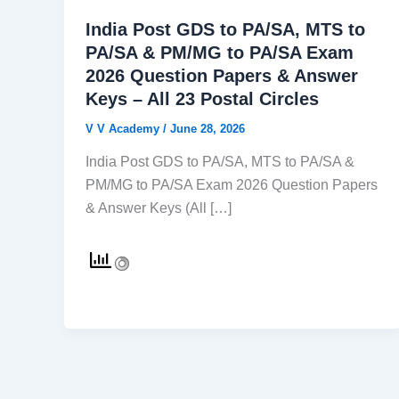
India Post GDS to PA/SA, MTS to
PA/SA & PM/MG to PA/SA Exam
2026 Question Papers & Answer
Keys – All 23 Postal Circles
V V Academy
/
June 28, 2026
India Post GDS to PA/SA, MTS to PA/SA &
PM/MG to PA/SA Exam 2026 Question Papers
& Answer Keys (All […]