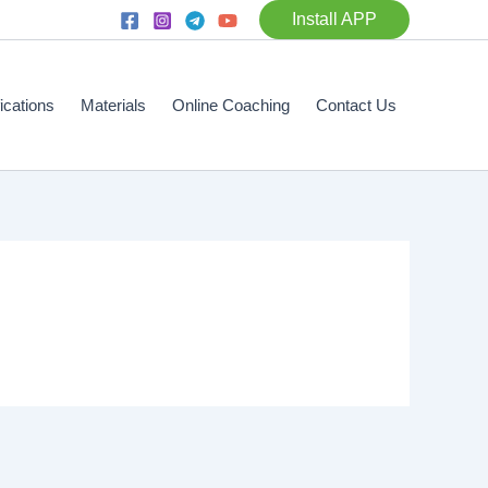
Install APP
fications
Materials
Online Coaching
Contact Us