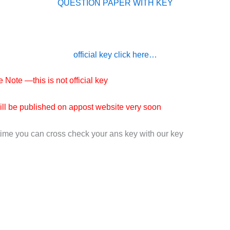
QUESTION PAPER WITH KEY
official key click here…
 Note —this is not official key
will be published on appost website very soon
time you can cross check your ans key with our key