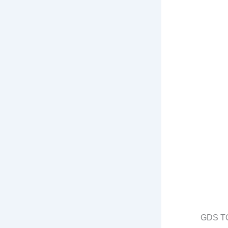
GDS T