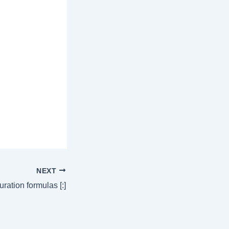
NEXT
ration formulas [:]