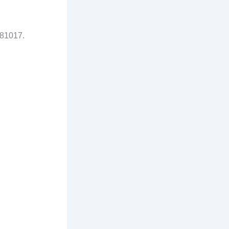
81017.