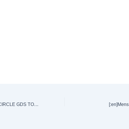
[:en]AP POSTAL CIRCLE GDS TO POSTMAN EXAM KEY -HELD ON 08/10/17.[:]
[:en]Mensu