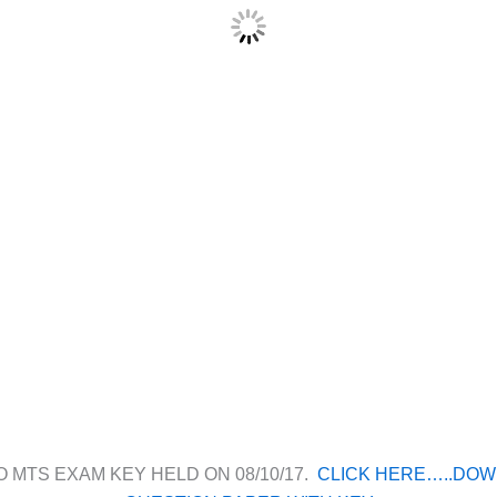
O MTS EXAM KEY HELD ON 08/10/17.
CLICK HERE…..DO