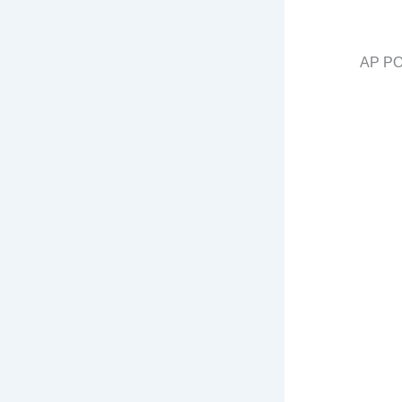
AP PO