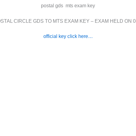
postal gds mts exam key
STAL CIRCLE GDS TO MTS EXAM KEY – EXAM HELD ON 0
official key click here…