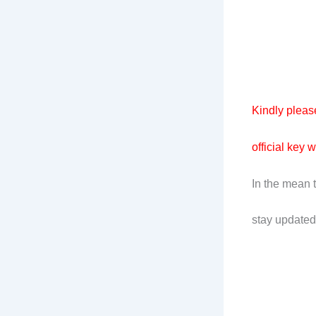
Kindly please
official key 
In the mean 
stay updated