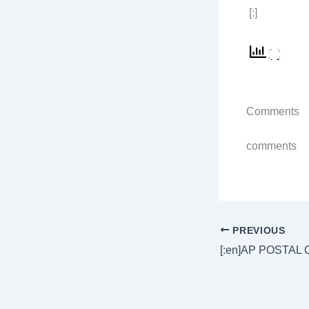
[:]
Comments
comments
PREVIOUS