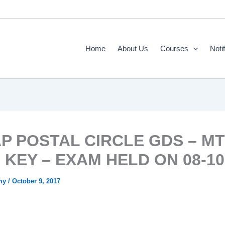
Home
About Us
Courses
Noti
AP POSTAL CIRCLE GDS – M
KEY – EXAM HELD ON 08-10-
emy
/
October 9, 2017