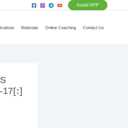
Install APP
fications
Materials
Online Coaching
Contact Us
TS
17[:]