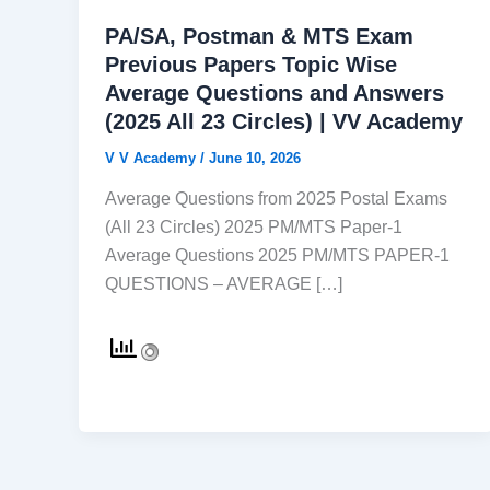
PA/SA, Postman & MTS Exam
Previous Papers Topic Wise
Average Questions and Answers
(2025 All 23 Circles) | VV Academy
V V Academy
/
June 10, 2026
Average Questions from 2025 Postal Exams
(All 23 Circles) 2025 PM/MTS Paper-1
Average Questions 2025 PM/MTS PAPER-1
QUESTIONS – AVERAGE […]