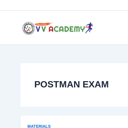
Skip
to
content
POSTMAN EXAM
MATERIALS