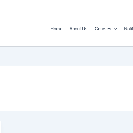
Home
About Us
Courses
Noti