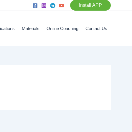
Install APP
fications
Materials
Online Coaching
Contact Us