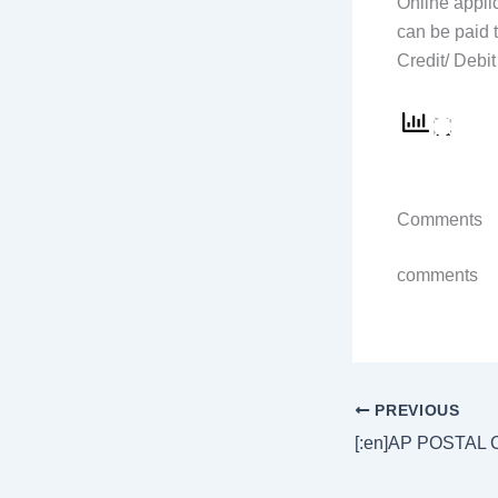
Online applic
can be paid 
Credit/ Debit 
Comments
comments
PREVIOUS