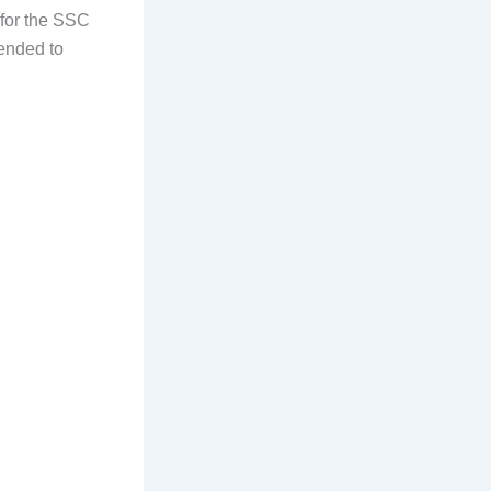
 for the SSC
ended to