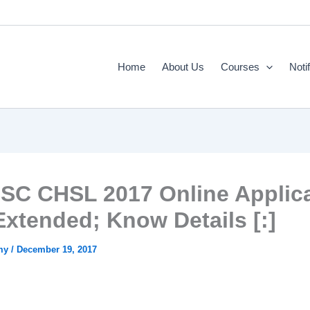
Home
About Us
Courses
Noti
SSC CHSL 2017 Online Applic
Extended; Know Details [:]
emy
/
December 19, 2017