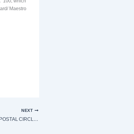
.
100, which
card/ Maestro
NEXT
[:en]TELANGANA POSTAL CIRCLE GDS TO POSTMAN NOTIFICATION.[:]