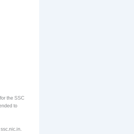
 for the SSC
ended to
ssc.nic.in.