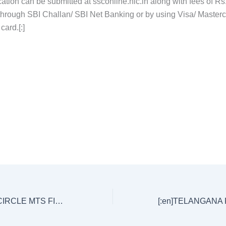
ation can be submitted at ssconline.nic.in along with fees of
Rs
through SBI Challan/ SBI Net Banking or by using Visa/ Master
card.[:]
[:en]AP POSTAL CIRCLE MTS FINAL KEY EXAM HELD ON 22/10/17 (Morning and Evening Papers)[:]