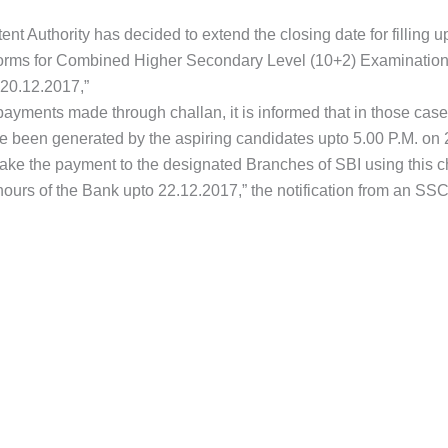
t Authority has decided to extend the closing date for filling up
forms for Combined Higher Secondary Level (10+2) Examination, 
 20.12.2017,”
payments made through challan, it is informed that in those cas
e been generated by the aspiring candidates upto 5.00 P.M. on 
ake the payment to the designated Branches of SBI using this c
hours of the Bank upto 22.12.2017,” the notification from an S