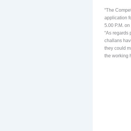
“The Competen
application 
5.00 P.M. on
“As regards 
challans hav
they could m
the working 