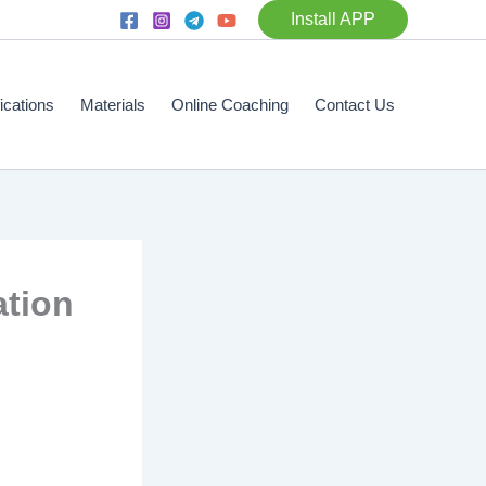
Install APP
fications
Materials
Online Coaching
Contact Us
ation