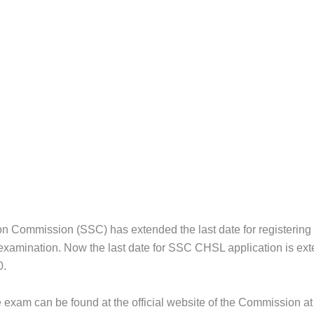
ion Commission (SSC) has extended the last date for registering
amination. Now the last date for SSC CHSL application is ext
0.
e exam can be found at the official website of the Commission at 