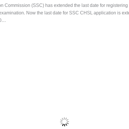
ion Commission (SSC) has extended the last date for registering
amination. Now the last date for SSC CHSL application is ext
20…