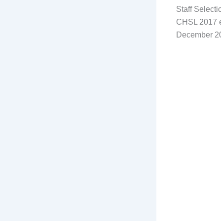
Staff Select
CHSL 2017 ex
December 