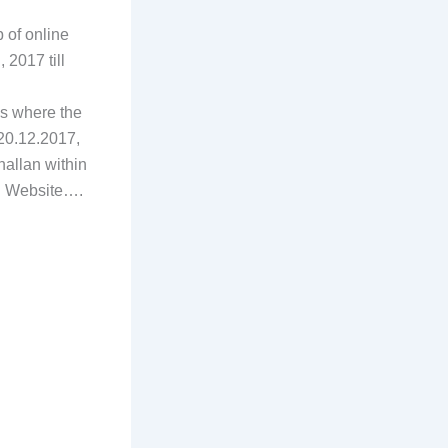
 of online
2017 till
es where the
20.12.2017,
hallan within
SC Website….