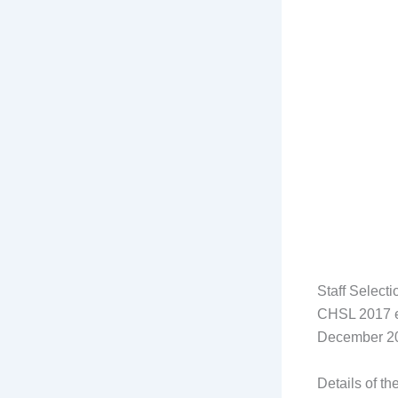
Staff Select
CHSL 2017 ex
December 2
Details of th