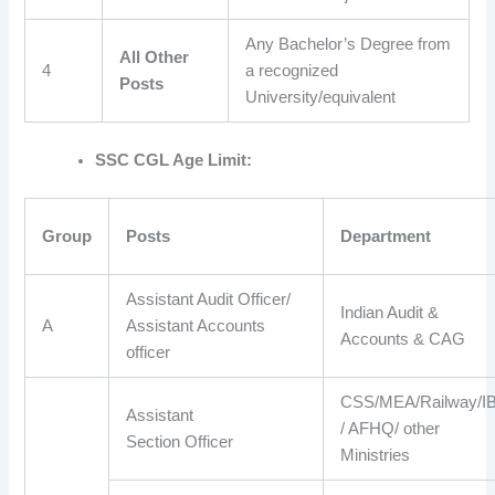
Any Bachelor’s Degree from
All Other
4
a recognized
Posts
University/equivalent
SSC CGL Age Limit:
Group
Posts
Department
Assistant Audit Officer/
Indian Audit &
A
Assistant Accounts
Accounts & CAG
officer
CSS/MEA/Railway/I
Assistant
/ AFHQ/ other
Section Officer
Ministries