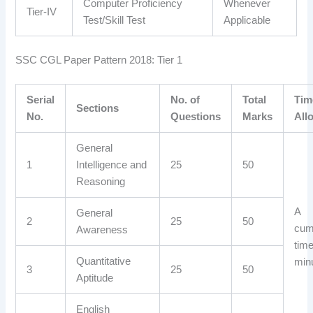
Computer Proficiency
Whenever
Tier-IV
Test/Skill Test
Applicable
SSC CGL Paper Pattern 2018: Tier 1
Serial
No. of
Total
Tim
Sections
No.
Questions
Marks
All
General
1
Intelligence and
25
50
Reasoning
A
General
2
25
50
cum
Awareness
time
Quantitative
min
3
25
50
Aptitude
English