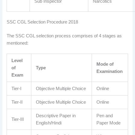
Sub Inspector
Narcotics
SSC CGL Selection Procedure 2018
The SSC CGL selection process comprises of 4 stages as
mentioned:
Level
Mode of
of
Type
Examination
Exam
Tier-I
Objective Multiple Choice
Online
Tier-II
Objective Multiple Choice
Online
Descriptive Paper in
Pen and
Tier-III
English/Hindi
Paper Mode