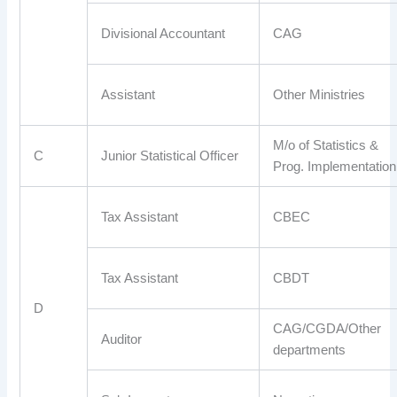
Divisional Accountant
CAG
Assistant
Other Ministries
M/o of Statistics &
C
Junior Statistical Officer
Prog. Implementation
Tax Assistant
CBEC
Tax Assistant
CBDT
D
CAG/CGDA/Other
Auditor
departments