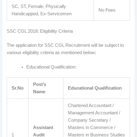
SC, ST, Female, Physically
No Fees
Handicapped, Ex-Servicemen
SSC CGL 2018: Eligibility Criteria
The application for SSC CGL Recruitment will be subject to
various eligibility criteria as mentioned below;
Educational Qualification:
Post’s
Sr.No
Educational Qualification
Name
Chartered Accountant /
Management Accountant /
Company Secretary /
Assistant
Masters in Commerce /
1
Audit
Masters in Business Studies