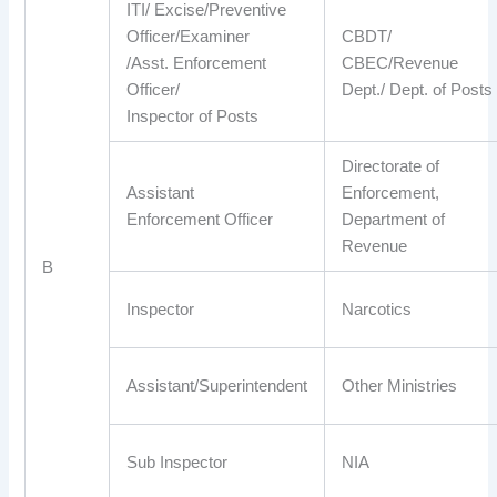
ITI/ Excise/Preventive
Officer/Examiner
CBDT/
/Asst. Enforcement
CBEC/Revenue
Officer/
Dept./ Dept. of Posts
Inspector of Posts
Directorate of
Assistant
Enforcement,
Enforcement Officer
Department of
Revenue
B
Inspector
Narcotics
Assistant/Superintendent
Other Ministries
Sub Inspector
NIA