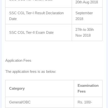
20th Aug 2018
SSC CGL Tier-I Result Declaration
September
Date
2018
27th to 30th
SSC CGL Tier-II Exam Date
Nov 2018
Application Fees
The application fees is as below:
Examination
Category
Fees
General/OBC
Rs. 100/-