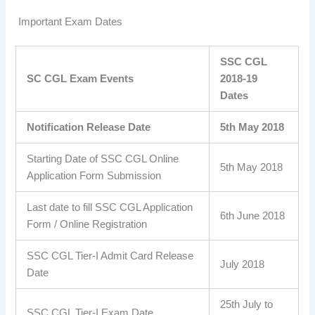
Important Exam Dates
SSC CGL
SC CGL Exam Events
2018-19
Dates
Notification Release Date
5th May 2018
Starting Date of SSC CGL Online
5th May 2018
Application Form Submission
Last date to fill SSC CGL Application
6th June 2018
Form / Online Registration
SSC CGL Tier-I Admit Card Release
July 2018
Date
25th July to
SSC CGL Tier-I Exam Date