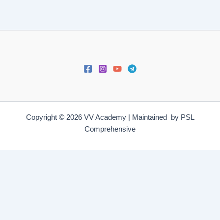
Copyright © 2026 VV Academy | Maintained by PSL
Comprehensive