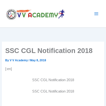
Skip
to
content
SSC CGL Notification 2018
By
V V Academy
/
May 8, 2018
[:en]
SSC CGL Notification 2018
SSC CGL Notification 2018