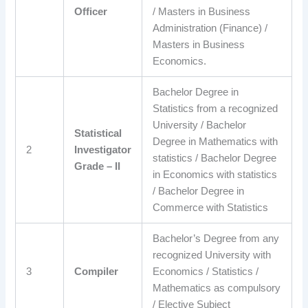
Officer
/ Masters in Business
Administration (Finance) /
Masters in Business
Economics.
Bachelor Degree in
Statistics from a recognized
University / Bachelor
Statistical
Degree in Mathematics with
2
Investigator
statistics / Bachelor Degree
Grade – II
in Economics with statistics
/ Bachelor Degree in
Commerce with Statistics
Bachelor’s Degree from any
recognized University with
3
Compiler
Economics / Statistics /
Mathematics as compulsory
/ Elective Subject