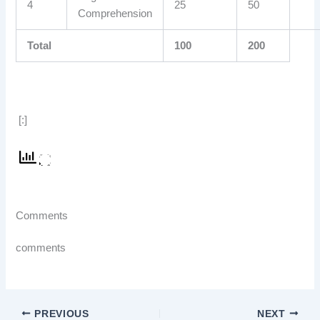
4
25
50
Comprehension
Total
100
200
[:]
Comments
comments
PREVIOUS
NEXT