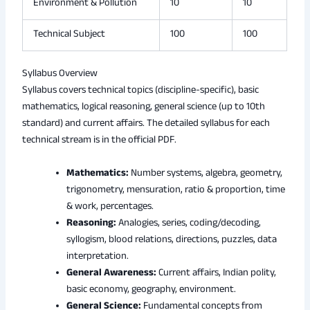
Environment & Pollution
10
10
Technical Subject
100
100
Syllabus Overview
Syllabus covers technical topics (discipline-specific), basic
mathematics, logical reasoning, general science (up to 10th
standard) and current affairs. The detailed syllabus for each
technical stream is in the official PDF.
Mathematics:
Number systems, algebra, geometry,
trigonometry, mensuration, ratio & proportion, time
& work, percentages.
Reasoning:
Analogies, series, coding/decoding,
syllogism, blood relations, directions, puzzles, data
interpretation.
General Awareness:
Current affairs, Indian polity,
basic economy, geography, environment.
General Science:
Fundamental concepts from