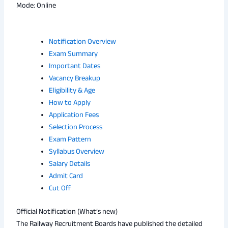
Mode: Online
Notification Overview
Exam Summary
Important Dates
Vacancy Breakup
Eligibility & Age
How to Apply
Application Fees
Selection Process
Exam Pattern
Syllabus Overview
Salary Details
Admit Card
Cut Off
Official Notification (What’s new)
The Railway Recruitment Boards have published the detailed