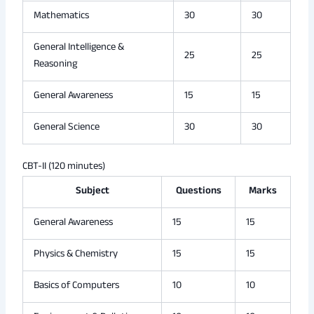
Mathematics
30
30
General Intelligence &
25
25
Reasoning
General Awareness
15
15
General Science
30
30
CBT-II (120 minutes)
Subject
Questions
Marks
General Awareness
15
15
Physics & Chemistry
15
15
Basics of Computers
10
10