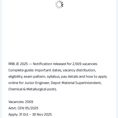
RRB JE 2025 — Notification released for 2,569 vacancies
Complete guide: important dates, vacancy distribution,
eligibility, exam pattern, syllabus, pay details and how to apply
online for Junior Engineer, Depot Material Superintendent,
Chemical & Metallurgical posts.
Vacancies: 2569
Advt: CEN 05/2025
Apply: 31 Oct – 30 Nov 2025