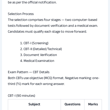
be as per the official notification.
Selection Process
The selection comprises four stages — two computer-based
tests followed by document verification and a medical exam.
Candidates must qualify each stage to move forward.
CBT-I (Screening)
CBT-II (Detailed/Technical)
Document Verification
Medical Examination
Exam Pattern — CBT Details
Both CBTs use objective (MCQ) format. Negative marking: one-
third (⅓) mark for each wrong answer.
CBT-I (90 minutes)
Subject
Questions
Marks