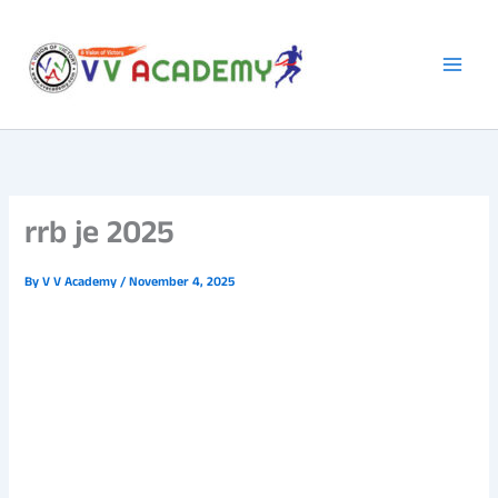
Skip
to
content
rrb je 2025
By
V V Academy
/
November 4, 2025