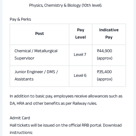
Physics, Chemistry & Biology (10th level).
Pay & Perks
Pay
Indicative
Post
Level
Pay
Chemical / Metallurgical
₹44,900
Level 7
Supervisor
(approx)
Junior Engineer / DMS /
₹35,400
Level 6
Assistants
(approx)
In addition to basic pay, employees receive allowances such as
DA, HRA and other benefits as per Railway rules.
Admit Card
Hall tickets will be issued on the official RRB portal. Download
instructions: