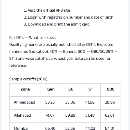
Visit the official RRB site
Login with registration number and date of birth
Download and print the admit card
Cut Offs — What to expect
Qualifying marks are usually published after CBT-I. Expected
minimums (indicative): 40% — General, 30% — OBC/SC, 25% —
ST. Zone-wise cutoffs vary; past year data can be used for
reference.
Sample cutoffs (2019)
Zone
Gen
SC
ST
OBC
Ahmedabad
53.25
35.06
41.59
39.86
Allahabad
74.67
59.89
51.48
62.61
Mumbai
65.40
52.55
44.02
54.01