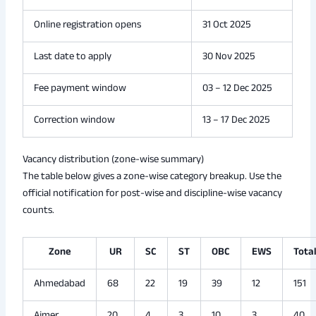
Online registration opens
31 Oct 2025
Last date to apply
30 Nov 2025
Fee payment window
03 – 12 Dec 2025
Correction window
13 – 17 Dec 2025
Vacancy distribution (zone-wise summary)
The table below gives a zone-wise category breakup. Use the
official notification for post-wise and discipline-wise vacancy
counts.
Zone
UR
SC
ST
OBC
EWS
Tota
Ahmedabad
68
22
19
39
12
151