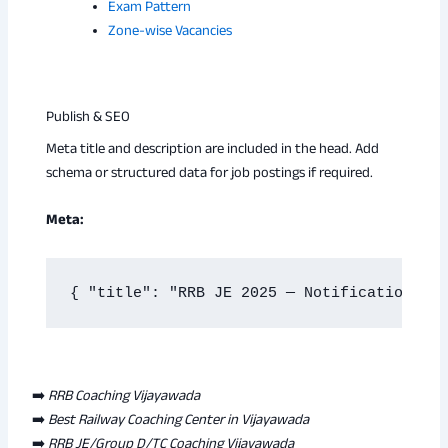
Exam Pattern
Zone-wise Vacancies
Publish & SEO
Meta title and description are included in the head. Add
schema or structured data for job postings if required.
Meta:
{ "title": "RRB JE 2025 — Notification rel
➡️
RRB Coaching Vijayawada
➡️
Best Railway Coaching Center in Vijayawada
➡️
RRB JE/Group D/TC Coaching Vijayawada