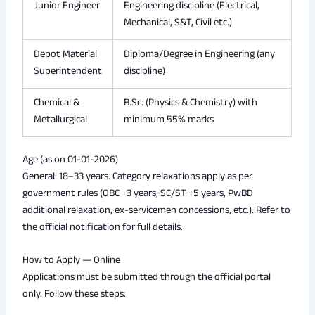
Junior Engineer
Engineering discipline (Electrical,
Mechanical, S&T, Civil etc.)
Depot Material
Diploma/Degree in Engineering (any
Superintendent
discipline)
Chemical &
B.Sc. (Physics & Chemistry) with
Metallurgical
minimum 55% marks
Age (as on 01-01-2026)
General: 18–33 years. Category relaxations apply as per
government rules (OBC +3 years, SC/ST +5 years, PwBD
additional relaxation, ex-servicemen concessions, etc.). Refer to
the official notification for full details.
How to Apply — Online
Applications must be submitted through the official portal
only. Follow these steps: