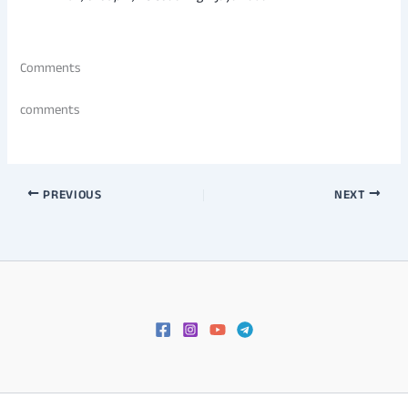
Comments
comments
PREVIOUS
NEXT