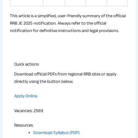
This article is a simplified, user-friendly summary of the official
RRB JE 2025 notification. Always refer to the official
notification for definitive instructions and legal provisions.
Quick actions
Download official PDFs from regional RRB sites or apply
directly using the button below.
Apply Online
Vacancies: 2569
Resources
Download Syllabus (PDF)