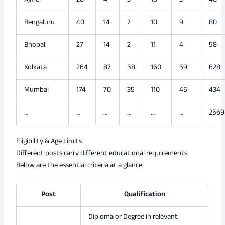
Ajmer
20
4
3
10
3
40
Bengaluru
40
14
7
10
9
80
Bhopal
27
14
2
11
4
58
Kolkata
264
87
58
160
59
628
Mumbai
174
70
35
110
45
434
…
…
…
…
…
…
2569
Eligibility & Age Limits
Different posts carry different educational requirements.
Below are the essential criteria at a glance.
Post
Qualification
Diploma or Degree in relevant