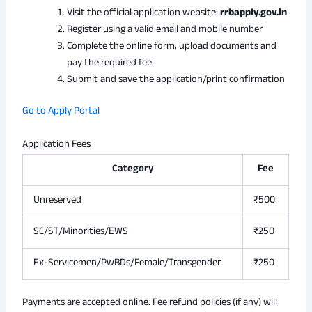
Visit the official application website:
rrbapply.gov.in
Register using a valid email and mobile number
Complete the online form, upload documents and
pay the required fee
Submit and save the application/print confirmation
Go to Apply Portal
Application Fees
Category
Fee
Unreserved
₹500
SC/ST/Minorities/EWS
₹250
Ex-Servicemen/PwBDs/Female/Transgender
₹250
Payments are accepted online. Fee refund policies (if any) will