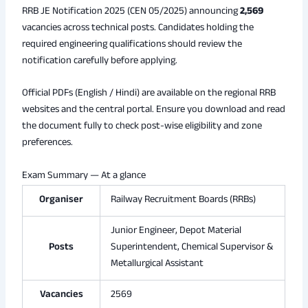
RRB JE Notification 2025 (CEN 05/2025) announcing
2,569
vacancies across technical posts. Candidates holding the
required engineering qualifications should review the
notification carefully before applying.
Official PDFs (English / Hindi) are available on the regional RRB
websites and the central portal. Ensure you download and read
the document fully to check post-wise eligibility and zone
preferences.
Exam Summary — At a glance
Organiser
Railway Recruitment Boards (RRBs)
Junior Engineer, Depot Material
Posts
Superintendent, Chemical Supervisor &
Metallurgical Assistant
Vacancies
2569