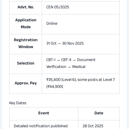
Advt. No.
CEN 05/2025
Application
Online
Mode
Registration
31 Oct — 30 Nov 2025
Window
CBT-I → CBT-II → Document
Selection
Verification → Medical
₹35,400 (Level 6); some posts at Level 7
Approx. Pay
(₹44,900)
Key Dates
Event
Date
Detailed notification published
28 Oct 2025