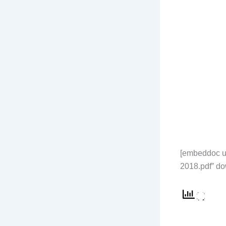
[embeddoc u
2018.pdf” do