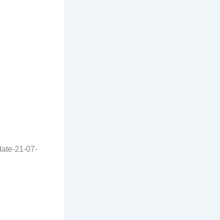
date-21-07-