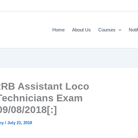
Home
About Us
Courses
Noti
RRB Assistant Loco
/Technicians Exam
09/08/2018[:]
emy
/
July 21, 2018