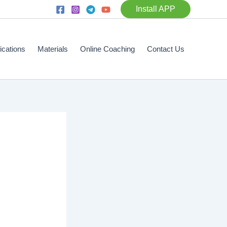
Install APP
fications
Materials
Online Coaching
Contact Us