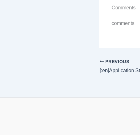
Comments
comments
PREVIOUS