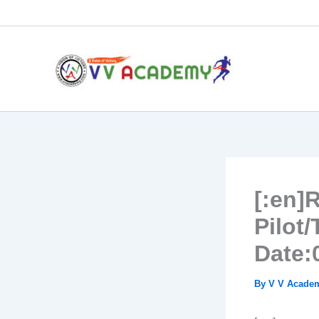
Skip
to
content
[:en]
Pilot
Date:
By
V V Acad