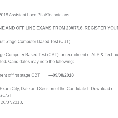
18 Assistant Loco Pilot/Technicians
NE AND OFF LINE EXAMS FROM 23/07/18. REGISTER YO
irst Stage Computer Based Test (CBT)
age Computer Based Test (CBT) for recruitment of ALP & Techni
ed. Candidates may note the following:
nt of first stage CBT
—09/08/2018
f Exam City, Date and Session of the Candidate  Download of T
r SC/ST
26/07/2018.