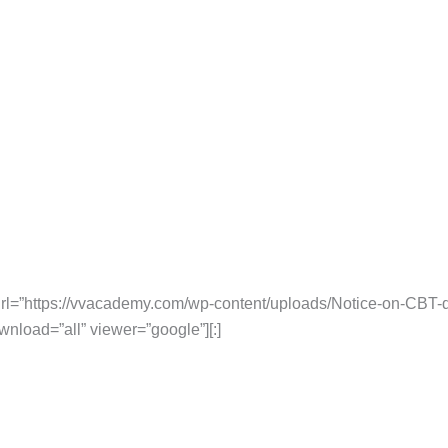
rl=”https://vvacademy.com/wp-content/uploads/Notice-on-CBT-
wnload=”all” viewer=”google”][:]