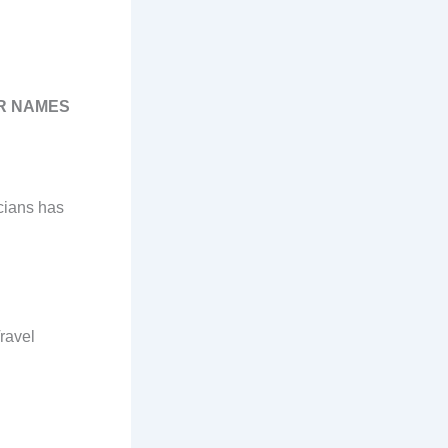
UR NAMES
cians has
ravel