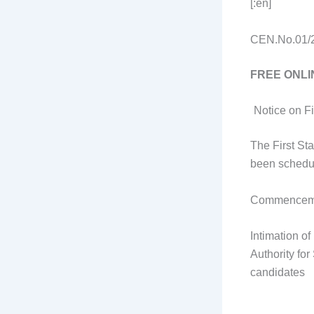
[:en]
CEN.No.01/20
FREE ONLI
Notice on F
The First St
been schedul
Commenceme
Intimation o
Authority fo
candidates 