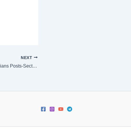
NEXT
[:en]ALP & Technicians Posts-Section wise marks for First Stage Computer Based Test (CBT)[:]