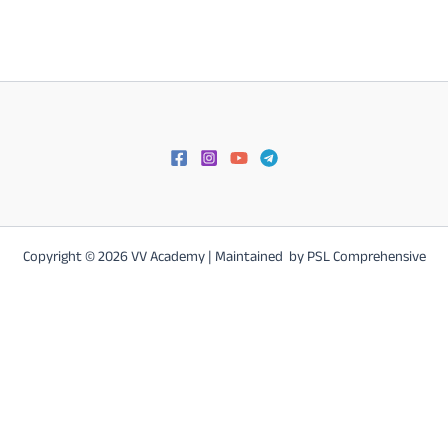
Karnataka Postal LGO/POSTMAN/MTS Online Study Materials &
Test
Copyright © 2026 VV Academy | Maintained by PSL Comprehensive