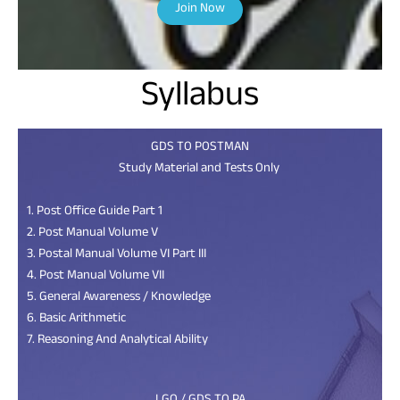
Join Now
Syllabus
GDS TO POSTMAN
Study Material and Tests Only
1. Post Office Guide Part 1
2. Post Manual Volume V
3. Postal Manual Volume VI Part III
4. Post Manual Volume VII
5. General Awareness / Knowledge
6. Basic Arithmetic
7. Reasoning And Analytical Ability