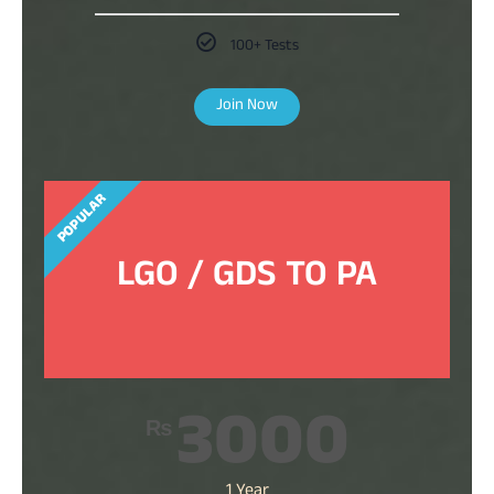
100+ Tests
Join Now
POPULAR
LGO / GDS TO PA
3000
₨
1 Year