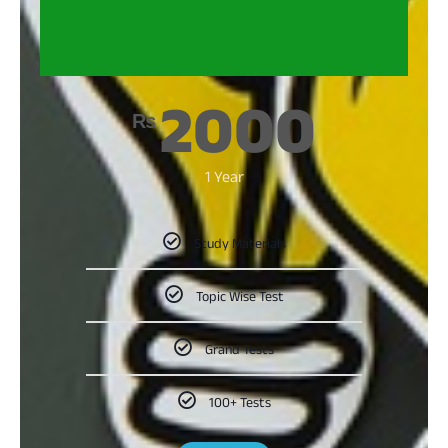
2000
₨
1 Year
Study Materials
Topic Wise Test
Grand Tests
100+ Tests