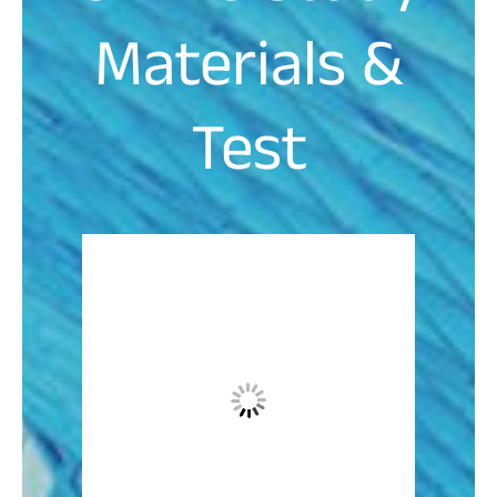
Materials &
Test