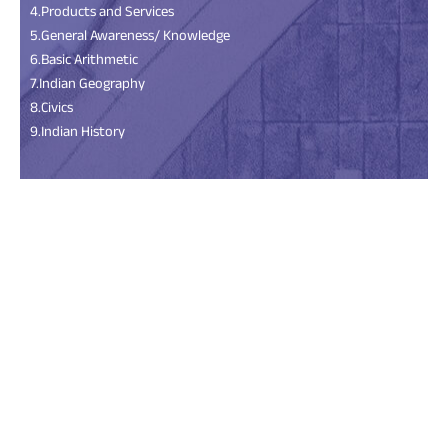
4.Products and Services
5.General Awareness/ Knowledge
6.Basic Arithmetic
7.Indian Geography
8.Civics
9.Indian History
Scan the QR Code
Install the Android
App