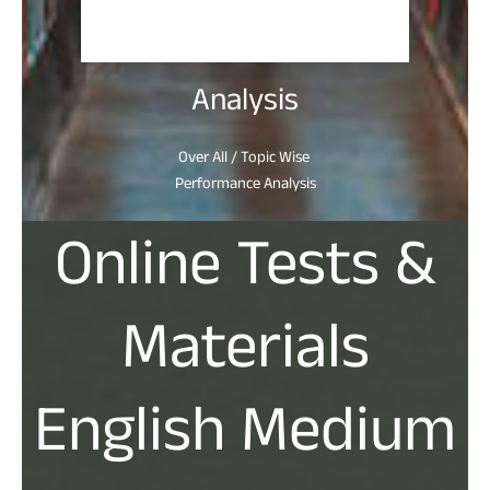
Analysis
Over All / Topic Wise
Performance Analysis
Online Tests &
Materials
English Medium