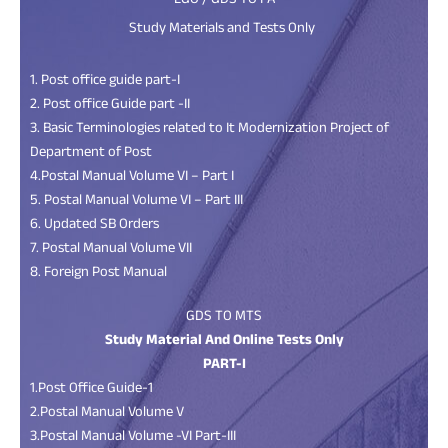
LGO / GDS TO PA
Study Materials and Tests Only
1. Post office guide part-I
2. Post office Guide part -II
3. Basic Terminologies related to It Modernization Project of
Department of Post
4.Postal Manual Volume VI – Part I
5. Postal Manual Volume VI – Part III
6. Updated SB Orders
7. Postal Manual Volume VII
8. Foreign Post Manual
GDS TO MTS
Study Material And Online Tests Only
PART-I
1.Post Office Guide-1
2.Postal Manual Volume V
3.Postal Manual Volume -VI Part-III