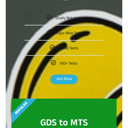
Study Materials
Topic Wise Test
Grand Tests
100+ Tests
Join Now
POPULAR
GDS to MTS