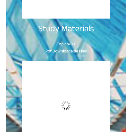
Study Materials
Topic Wise
Pdf Downloadable Files