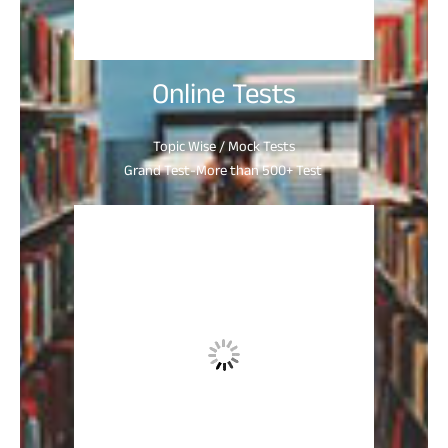
Online Tests
Topic Wise / Mock Tests
Grand Test-More than 500+ Test