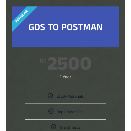
POPULAR
GDS TO POSTMAN
2500
₨
1 Year
Study Materials
Topic Wise Test
Grand Tests