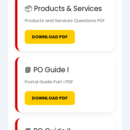
📦 Products & Services
Products and Services Questions PDF
DOWNLOAD PDF
📘 PO Guide I
Postal Guide Part I PDF
DOWNLOAD PDF