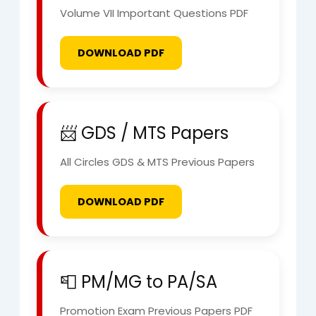
Volume VII Important Questions PDF
DOWNLOAD PDF
📨 GDS / MTS Papers
All Circles GDS & MTS Previous Papers
DOWNLOAD PDF
📮 PM/MG to PA/SA
Promotion Exam Previous Papers PDF