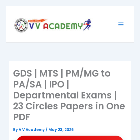
Skip
to
content
GDS | MTS | PM/MG to
PA/SA | IPO |
Departmental Exams |
23 Circles Papers in One
PDF
By
V V Academy
/
May 23, 2026