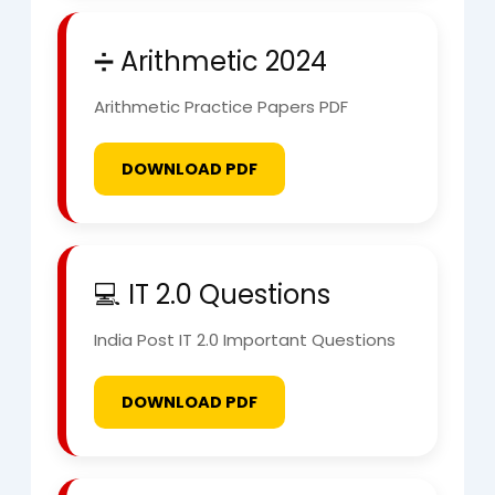
➗ Arithmetic 2024
Arithmetic Practice Papers PDF
DOWNLOAD PDF
💻 IT 2.0 Questions
India Post IT 2.0 Important Questions
DOWNLOAD PDF