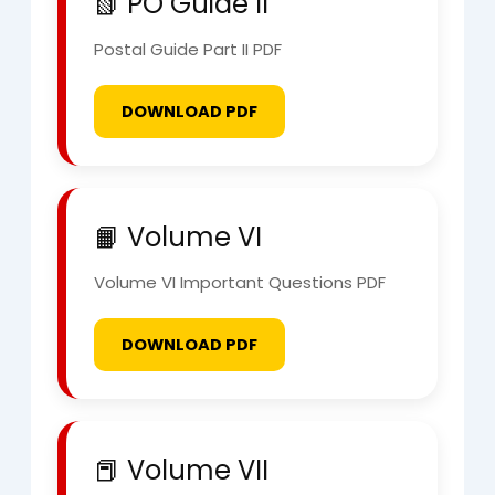
📗 PO Guide II
Postal Guide Part II PDF
DOWNLOAD PDF
📙 Volume VI
Volume VI Important Questions PDF
DOWNLOAD PDF
📕 Volume VII