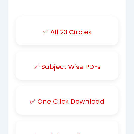
✅ All 23 Circles
✅ Subject Wise PDFs
✅ One Click Download