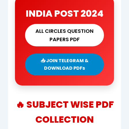
INDIA POST 2024
ALL CIRCLES QUESTION
PAPERS PDF
📥 JOIN TELEGRAM &
DOWNLOAD PDFs
🔥 SUBJECT WISE PDF
COLLECTION