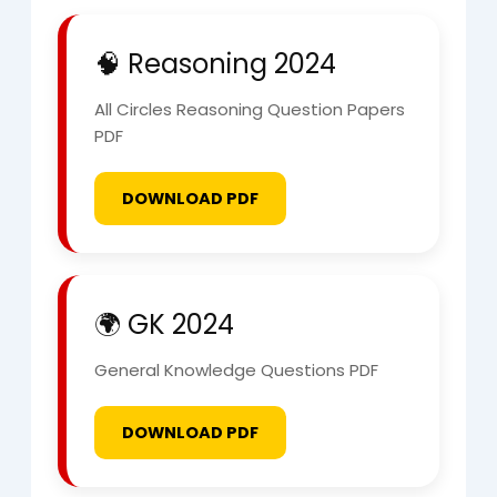
🧠 Reasoning 2024
All Circles Reasoning Question Papers
PDF
DOWNLOAD PDF
🌍 GK 2024
General Knowledge Questions PDF
DOWNLOAD PDF