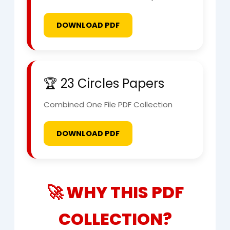
DOWNLOAD PDF
🏆 23 Circles Papers
Combined One File PDF Collection
DOWNLOAD PDF
🚀 WHY THIS PDF
COLLECTION?