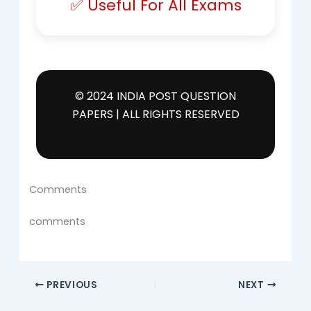
✅ Useful For All Exams
© 2024 INDIA POST QUESTION
PAPERS | ALL RIGHTS RESERVED
Comments
comments
PREVIOUS
NEXT