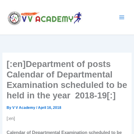
Skip
to
content
[:en]Department of posts
Calendar of Departmental
Examination scheduled to be
held in the year 2018-19[:]
By
V V Academy
/
April 16, 2018
[:en]
Calendar of Departmental Examination scheduled to be