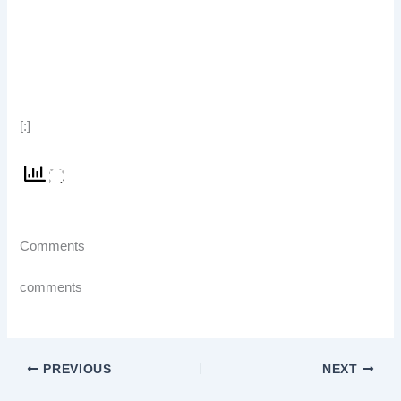
[:]
Comments
comments
PREVIOUS
NEXT