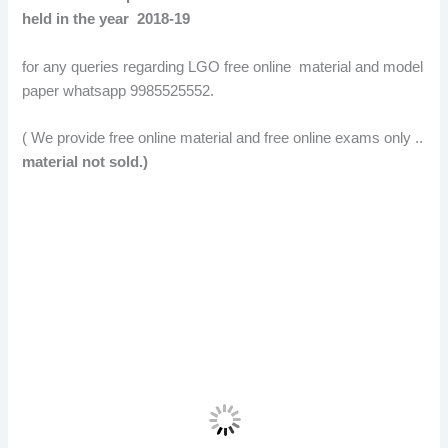
held in the year 2018-19
for any queries regarding LGO free online material and model
paper whatsapp 9985525552.
( We provide free online material and free online exams only ..
material not sold.)