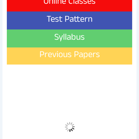
Online Classes
Test Pattern
Syllabus
Previous Papers