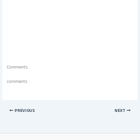
Comments
comments
PREVIOUS
NEXT