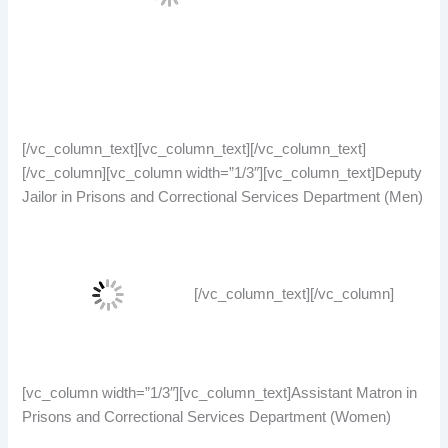
[/vc_column_text][vc_column_text][/vc_column_text]
[/vc_column][vc_column width=”1/3″][vc_column_text]Deputy
Jailor in Prisons and Correctional Services Department (Men)
[/vc_column_text][/vc_column]
[vc_column width=”1/3″][vc_column_text]Assistant Matron in
Prisons and Correctional Services Department (Women)