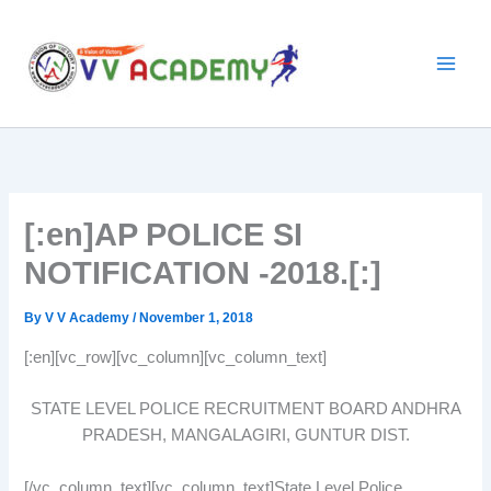
Skip
to
content
[:en]AP POLICE SI
NOTIFICATION -2018.[:]
By
V V Academy
/
November 1, 2018
[:en][vc_row][vc_column][vc_column_text]
STATE LEVEL POLICE RECRUITMENT BOARD ANDHRA
PRADESH, MANGALAGIRI, GUNTUR DIST.
[/vc_column_text][vc_column_text]State Level Police