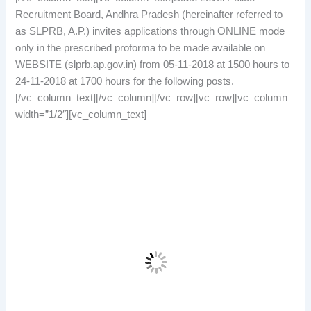
Recruitment Board, Andhra Pradesh (hereinafter referred to
as SLPRB, A.P.) invites applications through ONLINE mode
only in the prescribed proforma to be made available on
WEBSITE (slprb.ap.gov.in) from 05-11-2018 at 1500 hours to
24-11-2018 at 1700 hours for the following posts.
[/vc_column_text][/vc_column][/vc_row][vc_row][vc_column
width=”1/2″][vc_column_text]