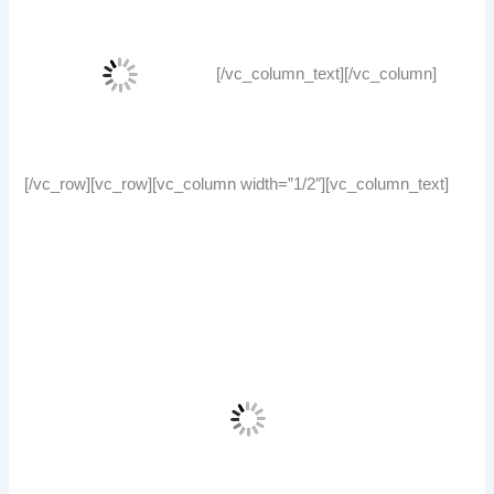
[/vc_column_text][/vc_column]
[/vc_row][vc_row][vc_column width=”1/2″][vc_column_text]