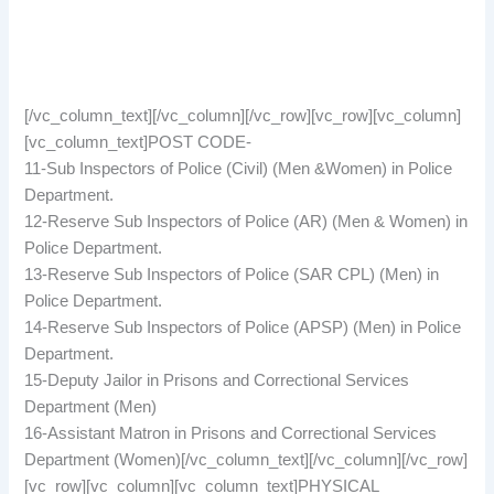
[/vc_column_text][/vc_column][/vc_row][vc_row][vc_column]
[vc_column_text]POST CODE-
11-Sub Inspectors of Police (Civil) (Men &Women) in Police
Department.
12-Reserve Sub Inspectors of Police (AR) (Men & Women) in
Police Department.
13-Reserve Sub Inspectors of Police (SAR CPL) (Men) in
Police Department.
14-Reserve Sub Inspectors of Police (APSP) (Men) in Police
Department.
15-Deputy Jailor in Prisons and Correctional Services
Department (Men)
16-Assistant Matron in Prisons and Correctional Services
Department (Women)[/vc_column_text][/vc_column][/vc_row]
[vc_row][vc_column][vc_column_text]PHYSICAL