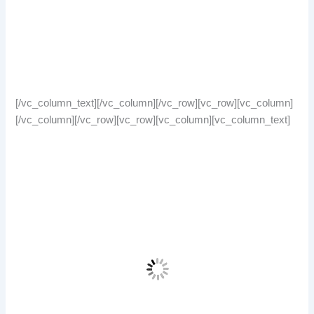
[/vc_column_text][/vc_column][/vc_row][vc_row][vc_column]
[/vc_column][/vc_row][vc_row][vc_column][vc_column_text]