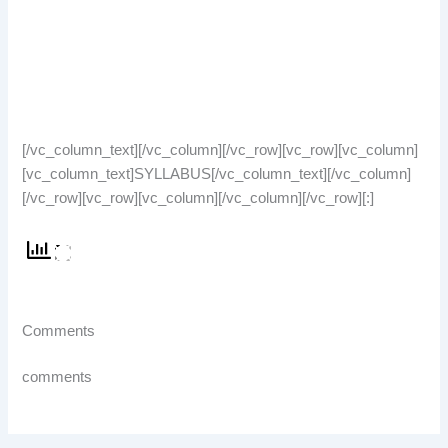
[/vc_column_text][/vc_column][/vc_row][vc_row][vc_column]
[vc_column_text]SYLLABUS[/vc_column_text][/vc_column]
[/vc_row][vc_row][vc_column][/vc_column][/vc_row][:]
Comments
comments