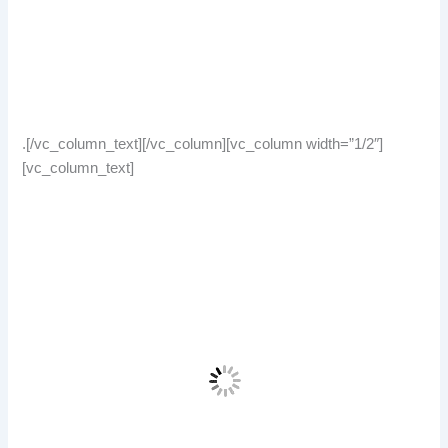
.[/vc_column_text][/vc_column][vc_column width=”1/2″]
[vc_column_text]