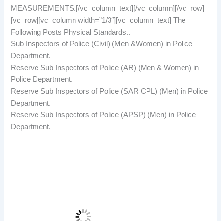
MEASUREMENTS.[/vc_column_text][/vc_column][/vc_row]
[vc_row][vc_column width=”1/3″][vc_column_text] The
Following Posts Physical Standards..
Sub Inspectors of Police (Civil) (Men &Women) in Police
Department.
Reserve Sub Inspectors of Police (AR) (Men & Women) in
Police Department.
Reserve Sub Inspectors of Police (SAR CPL) (Men) in Police
Department.
Reserve Sub Inspectors of Police (APSP) (Men) in Police
Department.