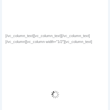
[/vc_column_text][vc_column_text][/vc_column_text]
[/vc_column][vc_column width=”1/2″][vc_column_text]